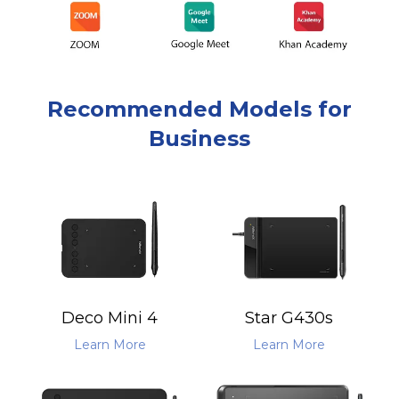
Recommended Models for
Business
Deco Mini 4
Star G430s
Learn More
Learn More