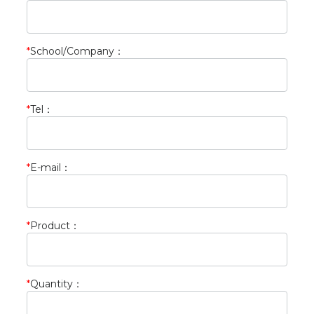
*
School/Company
：
*
Tel
：
*
E-mail
：
*
Product
：
*
Quantity
：