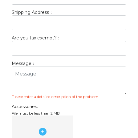
Shipping Address
：
Are you tax exempt?
：
Message
：
Please enter a detailed description of the problem
Accessories:
File must be less than 2 MB
+