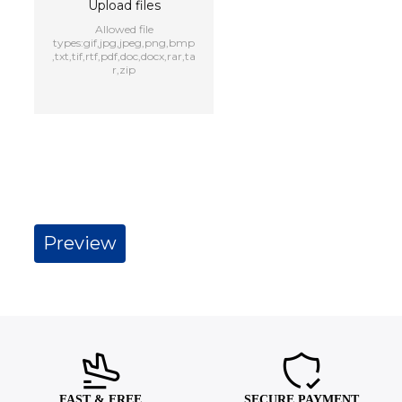
Upload files
Allowed file
types:gif,jpg,jpeg,png,bmp
,txt,tif,rtf,pdf,doc,docx,rar,ta
r,zip
FAST & FREE
SECURE PAYMENT