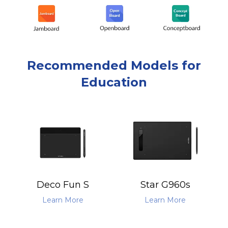
Recommended Models for
Education
Deco Fun S
Star G960s
Learn More
Learn More