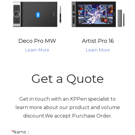
Deco Pro MW
Artist Pro 16
Learn More
Learn More
Get a Quote
Get in touch with an XPPen specialist to
learn more about our product and volume
discount.We accept Purchase Order.
*
Name
：