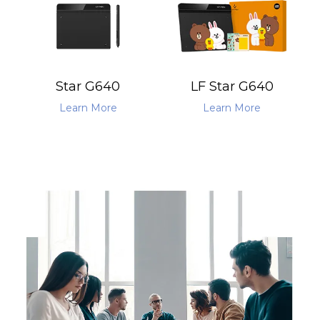
Star G640
LF Star G640
Learn More
Learn More