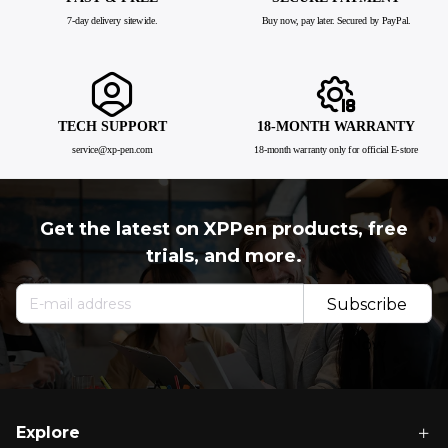
7-day delivery sitewide.
Buy now, pay later. Secured by PayPal.
TECH SUPPORT
18-MONTH WARRANTY
service@xp-pen.com
18-month warranty only for official E-store
Get the latest on XPPen products, free
trials, and more.
Subscribe
Now
Explore