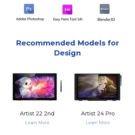
Recommended Models for
Design
Artist 22 2nd
Artist 24 Pro
Learn More
Learn More