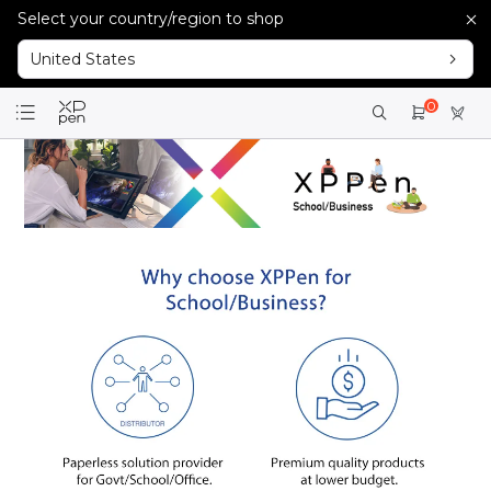
Select your country/region to shop
United States
0