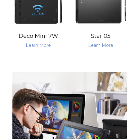
Deco Mini 7W
Star 05
Learn More
Learn More