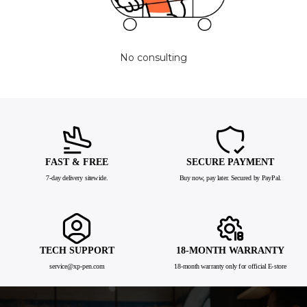
No consulting
FAST & FREE
SECURE PAYMENT
7-day delivery sitewide.
Buy now, pay later. Secured by PayPal.
TECH SUPPORT
18-MONTH WARRANTY
service@xp-pen.com
18-month warranty only for official E-store