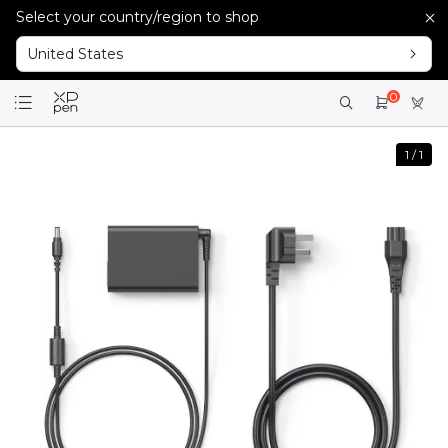
Select your country/region to shop
United States
0
1
/
1