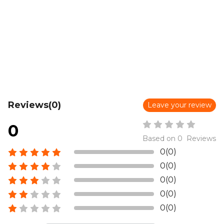
Reviews(0)
Leave your review
0
Based on 0 Reviews
0(0)
0(0)
0(0)
0(0)
0(0)