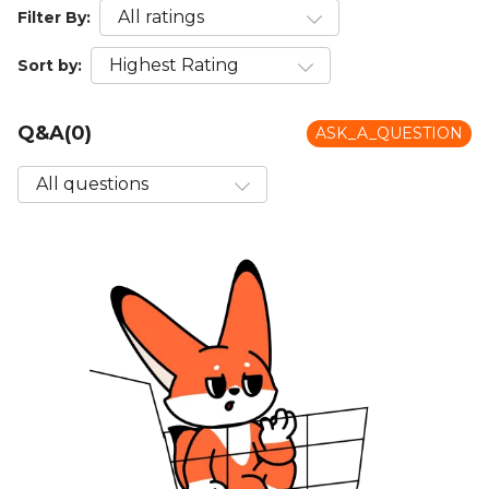
Filter By:
Sort by:
Q&A(0)
ASK_A_QUESTION