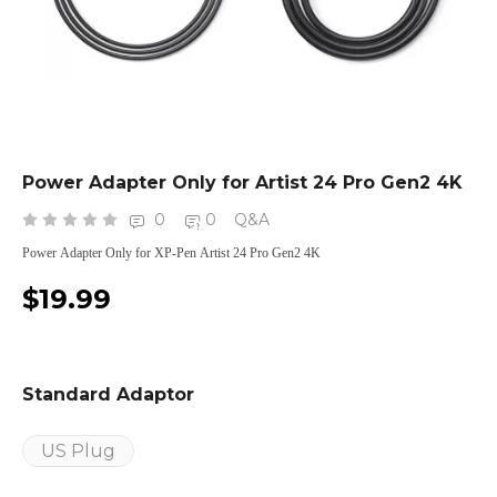
Power Adapter Only for Artist 24 Pro Gen2 4K
0
0
Q&A
Power Adapter Only for XP-Pen Artist 24 Pro Gen2 4K
$19.99
Standard Adaptor
US Plug