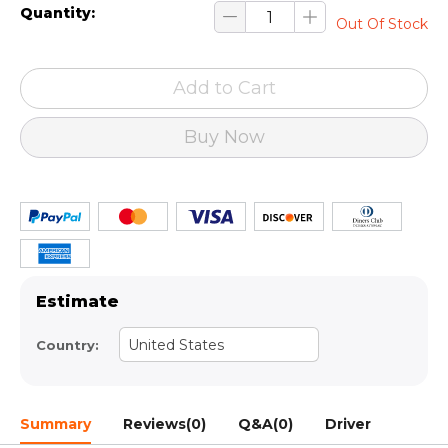
Quantity:
Out Of Stock
Add to Cart
Buy Now
Estimate
United States
Country:
Summary
Reviews(0)
Q&A(0)
Driver