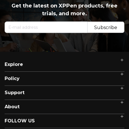
Get the latest on XPPen products, free
trials, and more.
Subscribe
Now
Explore
Policy
Support
About
FOLLOW US