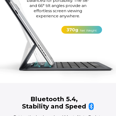
balanced for portability. The 58°
and 66° tilt angles provide an
effortless screen viewing
experience anywhere.
370g
Net Weight
Bluetooth 5.4,
Stability and Speed