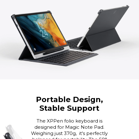
Portable Design,
Stable Support
The XPPen folio keyboard is
designed for Magic Note Pad.
Weighing just 370g, it's perfectly