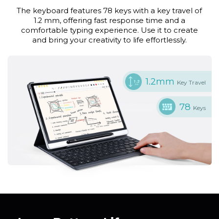
The keyboard features 78 keys with a key travel of
1.2 mm, offering fast response time and a
comfortable typing experience. Use it to create
and bring your creativity to life effortlessly.
1.2mm
Key Travel
78
Keys