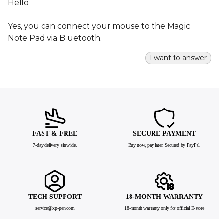
Hello
Yes, you can connect your mouse to the Magic
Note Pad via Bluetooth.
I want to answer
FAST & FREE
SECURE PAYMENT
7-day delivery sitewide.
Buy now, pay later. Secured by PayPal.
TECH SUPPORT
18-MONTH WARRANTY
service@xp-pen.com
18-month warranty only for official E-store