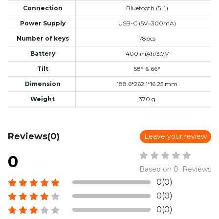
Connection
Bluetooth (5.4)
Power Supply
USB-C (5V⎓300mA)
Number of keys
78pcs
Battery
400 mAh/3.7V
Tilt
58° & 66°
Dimension
188.6*262.1*16.25 mm
Weight
370 g
Reviews(0)
Leave your review
0
Based on 0 Reviews
0(0)
0(0)
0(0)