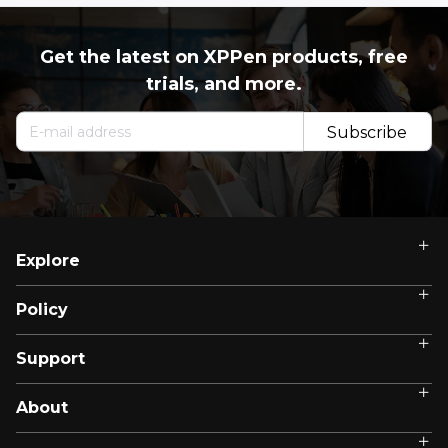
Get the latest on XPPen products, free
trials, and more.
Subscribe
Now
Explore
Policy
Support
About