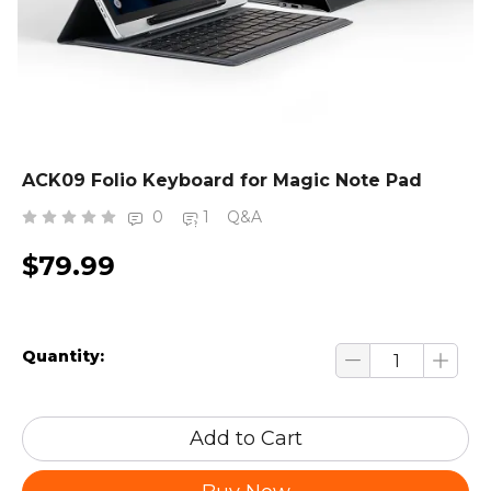
ACK09 Folio Keyboard for Magic Note Pad
0
1
Q&A
$79.99
Quantity:
Add to Cart