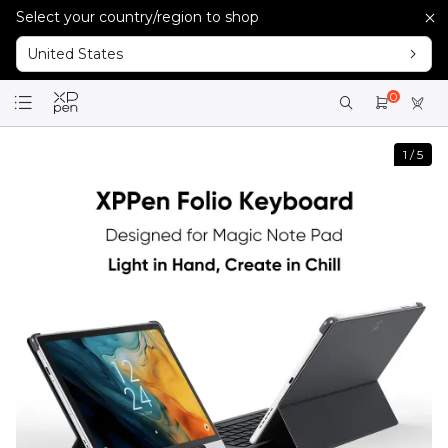
Select your country/region to shop
United States
0
1
/
5