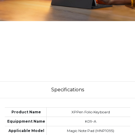
Specifications
Product Name
XPPen Folio Keyboard
Equippment Name
K09-A
Applicable Model
Magic Note Pad (MNP1095)