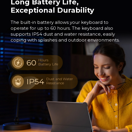
Long Battery Life,
Exceptional Durability
The built-in battery allows your keyboard to
operate for up to 60 hours. The keyboard also
supports IP54 dust and water resistance, easily
coping with splashes and outdoor environments.
60
Hours
Battery Life
IP54
Dust and Water
Resistance