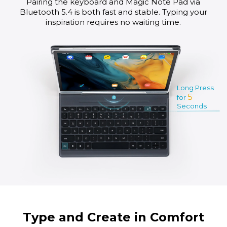
Pairing the keyboard and Magic Note Pad via
Bluetooth 5.4 is both fast and stable. Typing your
inspiration requires no waiting time.
Long Press
5
for
Seconds
Type and Create in Comfort