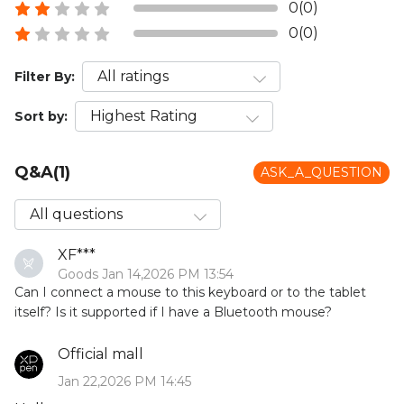
0(0)
0(0)
Filter By:
Sort by:
Q&A(1)
ASK_A_QUESTION
XF***
Goods Jan 14,2026 PM 13:54
Can I connect a mouse to this keyboard or to the tablet
itself? Is it supported if I have a Bluetooth mouse?
Official mall
Jan 22,2026 PM 14:45