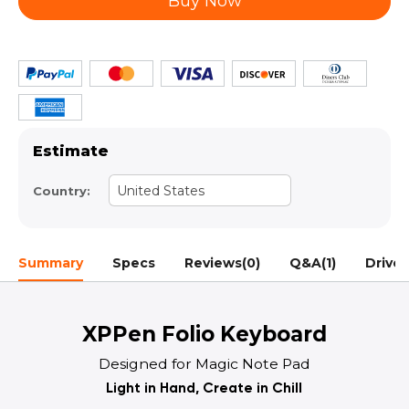
Buy Now
Estimate
United States
Country:
Summary
Specs
Reviews(0)
Q&A(1)
Driver
XPPen Folio Keyboard
Designed for Magic Note Pad
Light in Hand, Create in Chill