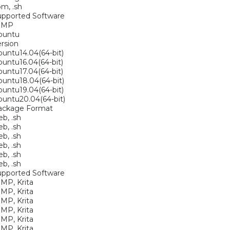
pm, .sh
upported Software
IMP
buntu
rsion
untu14.04(64-bit)
untu16.04(64-bit)
untu17.04(64-bit)
untu18.04(64-bit)
untu19.04(64-bit)
untu20.04(64-bit)
ackage Format
eb, .sh
eb, .sh
eb, .sh
eb, .sh
eb, .sh
eb, .sh
upported Software
MP, Krita
MP, Krita
MP, Krita
MP, Krita
MP, Krita
MP, Krita