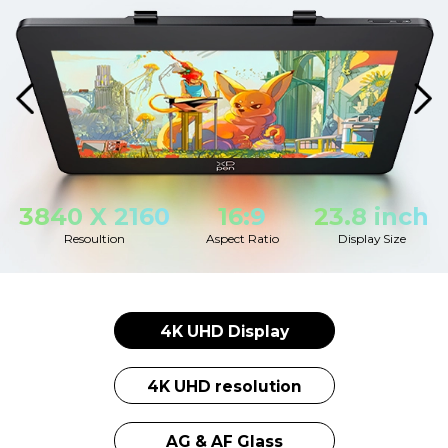
3840 X 2160
16:9
23.8 inch
Resoultion
Aspect Ratio
Display Size
4K UHD Display
4K UHD resolution
AG & AF Glass