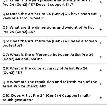
Q3: What is the pen pressure sensitivity of Artist
Pro 24 (Gen2) 4K? Does it support tilt?
Q4: Does the Artist Pro 24 (Gen2) 4K have shortcut
keys or a scroll wheel?
Q5: What are the dimensions and weight of Artist
Pro 24 (Gen2) 4K?
Q6: Does the Artist Pro 24 (Gen2) 4K need a screen
protector?
Q7: What is the difference between Artist Pro 24
(Gen2) 4K and 165Hz?
Q8: What is the color accuracy of Artist Pro 24
(Gen2) 4K?
Q9: What are the resolution and refresh rate of the
Artist Pro 24 (Gen2) 4K?
Q10: Does Artist Pro 24 (Gen2) 4K support multi-
touch gestures?