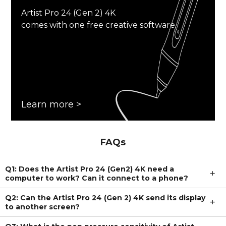
Artist Pro 24 (Gen 2) 4K
comes with one free creative software.
Learn more >
FAQs
Q1: Does the Artist Pro 24 (Gen2) 4K need a
computer to work? Can it connect to a phone?
Q2: Can the Artist Pro 24 (Gen 2) 4K send its display
to another screen?