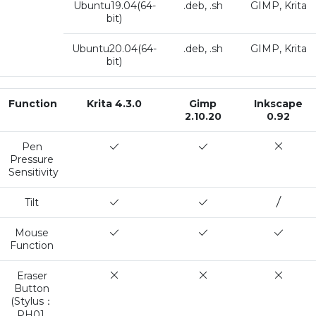
Ubuntu19.04(64-
.deb, .sh
GIMP, Krita
bit)
Ubuntu20.04(64-
.deb, .sh
GIMP, Krita
bit)
Function
Krita 4.3.0
Gimp
Inkscape
2.10.20
0.92
Pen
Pressure
Sensitivity
Tilt
Mouse
Function
Eraser
Button
(Stylus：
PH01,