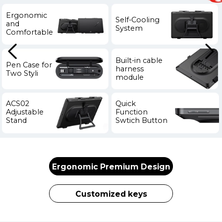
Ergonomic
Self-Cooling
and
System
Comfortable
Built-in cable
Pen Case for
harness
Two Styli
module
ACS02
Quick
Adjustable
Function
Stand
Swtich Button
Ergonomic Premium Design
Customized keys