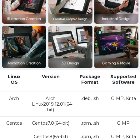
Linux
Version
Package
Supported
OS
Format
Software
Arch
Arch
.deb, .sh
GIMP, Krita
Linux2019.12.01(64-
bit)
Centos
Centos7.0(64-bit)
.rpm, .sh
GIMP
Centos8(64-bit)
.rpm, .sh
GIMP, Krita