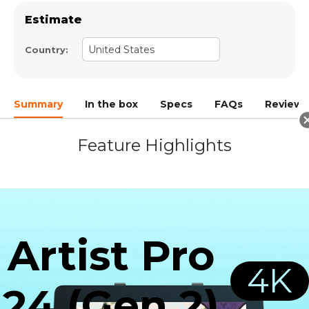
Estimate
United States
Country:
Summary
In the box
Specs
FAQs
Reviews(
Feature Highlights
Artist Pro
4K
24 (Gen 2)