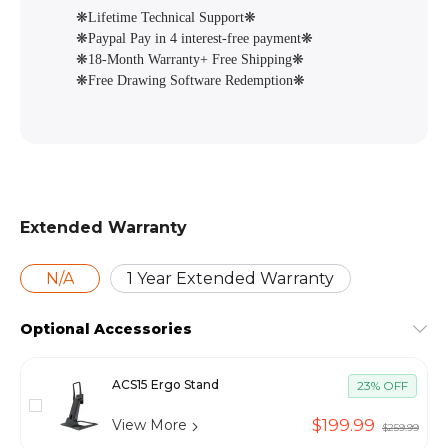
❋Lifetime Technical Support❋
❋Paypal Pay in 4 interest-free payment❋
❋18-Month Warranty+ Free Shipping❋
❋Free Drawing Software Redemption❋
Extended Warranty
N/A
1 Year Extended Warranty
Optional Accessories
ACS15 Ergo Stand
23% OFF
$199.99
View More
$259.99