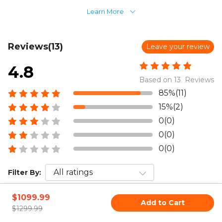
Learn More
Reviews(13)
Leave your review
4.8
Based on 13 Reviews
85%(11)
15%(2)
0(0)
0(0)
0(0)
Filter By:
Sort by:
$1099.99
Add to Cart
$1299.99
Jan 20,2026 AM 03:11