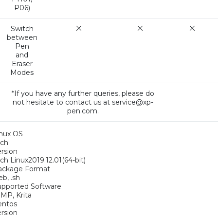
P06)
Switch
between
Pen
and
Eraser
Modes
*If you have any further queries, please do
not hesitate to contact us at service@xp-
pen.com.
inux OS
rch
rsion
ch Linux2019.12.01(64-bit)
ackage Format
eb, .sh
upported Software
MP, Krita
entos
rsion