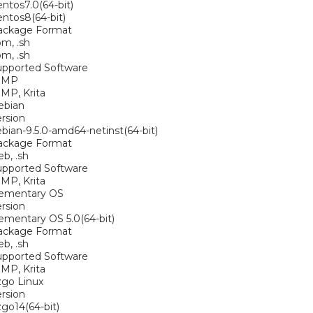
ntos7.0(64-bit)
ntos8(64-bit)
ackage Format
pm, .sh
pm, .sh
upported Software
IMP
MP, Krita
ebian
rsion
bian-9.5.0-amd64-netinst(64-bit)
ackage Format
eb, .sh
upported Software
MP, Krita
lementary OS
rsion
ementary OS 5.0(64-bit)
ackage Format
eb, .sh
upported Software
MP, Krita
zgo Linux
rsion
go14(64-bit)