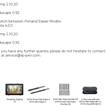
mp 2.10.20
kscape 0.92
witch between Penand Eraser Modes
ita 4.3.0
mp 2.10.20
kscape 0.92
f you have any further queries, please do not hesitate to contact
s at service@xp-pen.com.