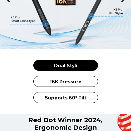
Dual Styli
16K Pressure
Supports 60° Tilt
Red Dot Winner 2024,
Ergonomic Design