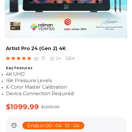
Artist Pro 24 (Gen 2) 4K
13
24
Q&A
Key Features
4K UHD
16K Pressure Levels
X-Color Master Calibration
Device Connection Required
$1099.99
$1299.99
Ends in 00 : 04 : 01 : 02