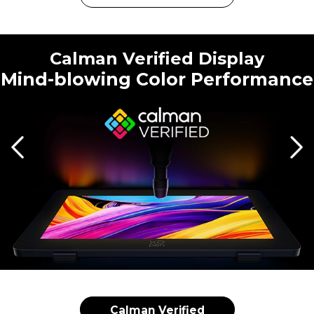
Calman Verified Display
Mind-blowing Color Performance
Calman Verified