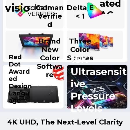
ated
visio
Calman
Delta E
AG
Verifie
< 1
n
Nano
d
Displ
Etche
Brand
Three
ay
d
New
Color
Glass
Red
16K
Color
Spaces
Dot
Softwa
Ultrasensit
Award
re
ed
ive
Design
Langu
Pressure
age
Levels
4K UHD, The Next-Level Clarity