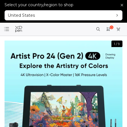
Select your country/region to shop
United States
0
1
/
9