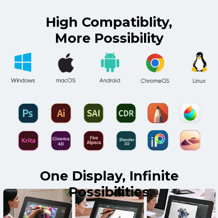
High Compatiblity,
More Possibility
One Display, Infinite
Possibilities