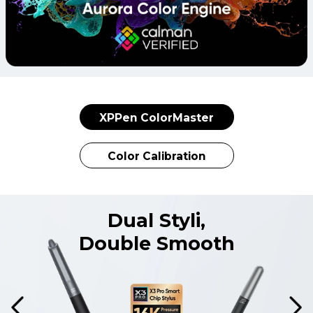
XPPen ColorMaster
Color Calibration
Dual Styli,
Double Smooth