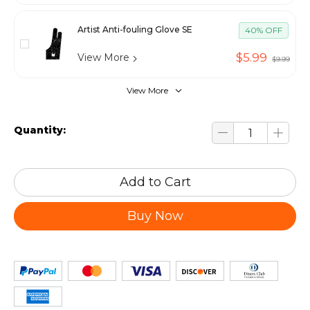
Artist Anti-fouling Glove SE
40% OFF
$5.99
View More
$9.99
View More
Quantity:
Add to Cart
Buy Now