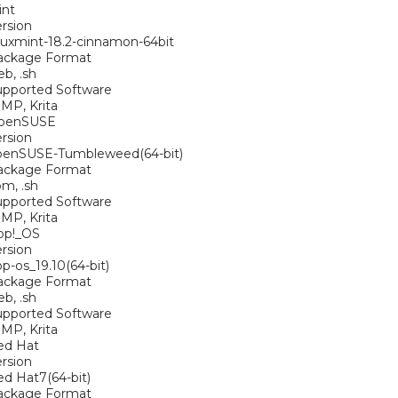
int
rsion
nuxmint-18.2-cinnamon-64bit
ackage Format
eb, .sh
upported Software
MP, Krita
penSUSE
rsion
penSUSE-Tumbleweed(64-bit)
ackage Format
pm, .sh
upported Software
MP, Krita
op!_OS
rsion
p-os_19.10(64-bit)
ackage Format
eb, .sh
upported Software
MP, Krita
ed Hat
rsion
d Hat7(64-bit)
ackage Format