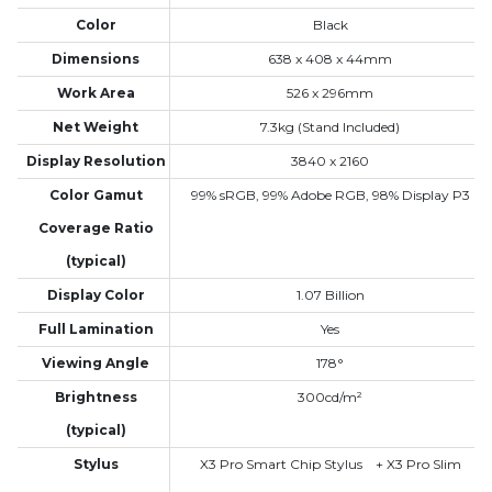
Color
Black
Dimensions
638 x 408 x 44mm
Work Area
526 x 296mm
Net Weight
7.3kg (Stand Included)
Display Resolution
3840 x 2160
Color Gamut
99% sRGB, 99% Adobe RGB, 98% Display P3
Coverage Ratio
(typical)
Display Color
1.07 Billion
Full Lamination
Yes
Viewing Angle
178°
Brightness
300cd/m²
(typical)
Stylus
X3 Pro Smart Chip Stylus + X3 Pro Slim