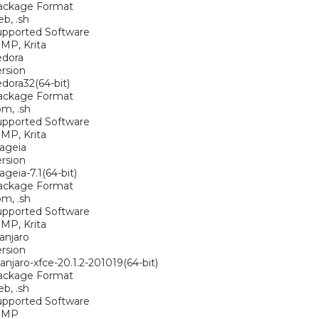
ackage Format
eb, .sh
upported Software
MP, Krita
edora
rsion
dora32(64-bit)
ackage Format
pm, .sh
upported Software
MP, Krita
ageia
rsion
geia-7.1(64-bit)
ackage Format
pm, .sh
upported Software
MP, Krita
anjaro
rsion
njaro-xfce-20.1.2-201019(64-bit)
ackage Format
eb, .sh
upported Software
IMP