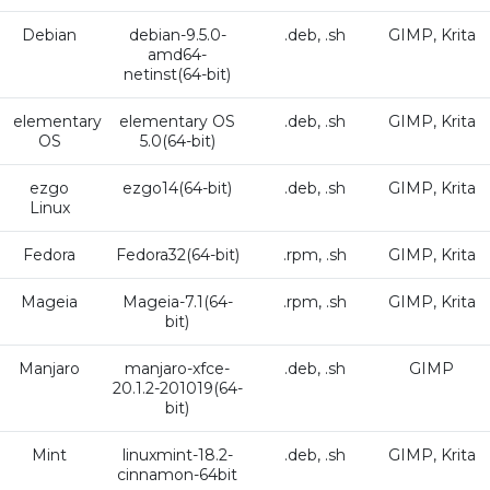
Debian
debian-9.5.0-
.deb, .sh
GIMP, Krita
amd64-
netinst(64-bit)
elementary
elementary OS
.deb, .sh
GIMP, Krita
OS
5.0(64-bit)
ezgo
ezgo14(64-bit)
.deb, .sh
GIMP, Krita
Linux
Fedora
Fedora32(64-bit)
.rpm, .sh
GIMP, Krita
Mageia
Mageia-7.1(64-
.rpm, .sh
GIMP, Krita
bit)
Manjaro
manjaro-xfce-
.deb, .sh
GIMP
20.1.2-201019(64-
bit)
Mint
linuxmint-18.2-
.deb, .sh
GIMP, Krita
cinnamon-64bit