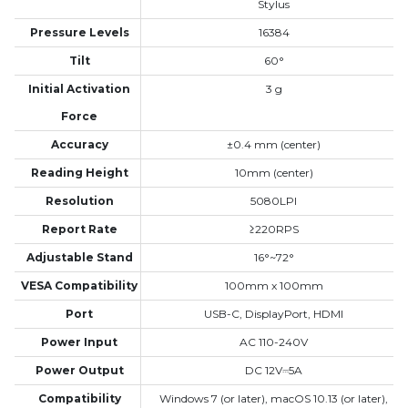
Stylus
Pressure Levels
16384
Tilt
60°
Initial Activation
3 g
Force
Accuracy
±0.4 mm (center)
Reading Height
10mm (center)
Resolution
5080LPI
Report Rate
≥220RPS
Adjustable Stand
16°~72°
VESA Compatibility
100mm x 100mm
Port
USB-C, DisplayPort, HDMI
Power Input
AC 110-240V
Power Output
DC 12V⎓5A
Compatibility
Windows 7 (or later), macOS 10.13 (or later),