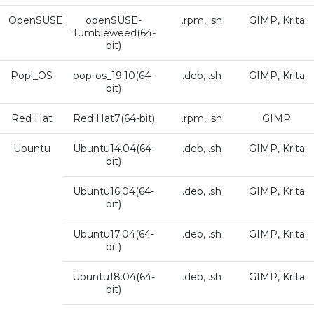
OpenSUSE
openSUSE-
.rpm, .sh
GIMP, Krita
Tumbleweed(64-
bit)
Pop!_OS
pop-os_19.10(64-
.deb, .sh
GIMP, Krita
bit)
Red Hat
Red Hat7(64-bit)
.rpm, .sh
GIMP
Ubuntu
Ubuntu14.04(64-
.deb, .sh
GIMP, Krita
bit)
Ubuntu16.04(64-
.deb, .sh
GIMP, Krita
bit)
Ubuntu17.04(64-
.deb, .sh
GIMP, Krita
bit)
Ubuntu18.04(64-
.deb, .sh
GIMP, Krita
bit)