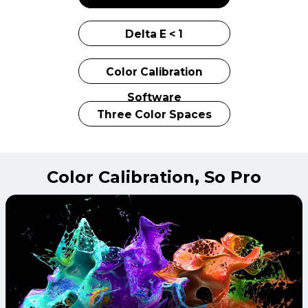
Delta E < 1
Color Calibration
Software
Three Color Spaces
Color Calibration,
So Pro