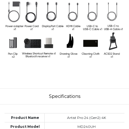
Specifications
Product Name
Artist Pro 24 (Gen2) 4K
Product Model
MD240UH