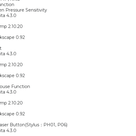
unction
n Pressure Sensitivity
ita 4.3.0
mp 2.10.20
kscape 0.92
t
ita 4.3.0
mp 2.10.20
kscape 0.92
ouse Function
ita 4.3.0
mp 2.10.20
kscape 0.92
raser Button(Stylus：PH01, P06)
ita 4.3.0