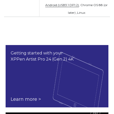
Android (USB3.1 DP1.2)
, Chrome OS 88 (or
later) ,
Linux
Getting started with your
XPPen Artist Pro 24 (Gen 2) 4K
Learn more >